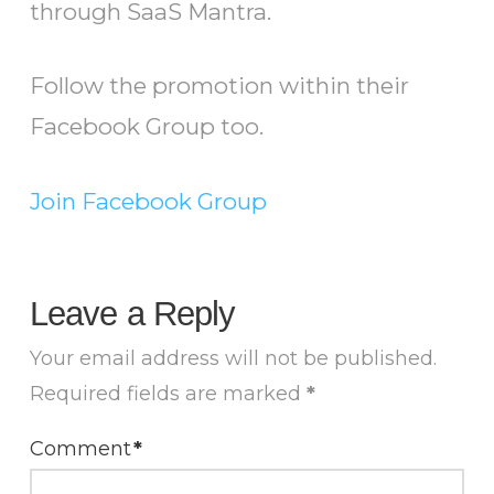
through SaaS Mantra.
Follow the promotion within their
Facebook Group too.
Join Facebook Group
Leave a Reply
Your email address will not be published.
Required fields are marked
*
Comment
*