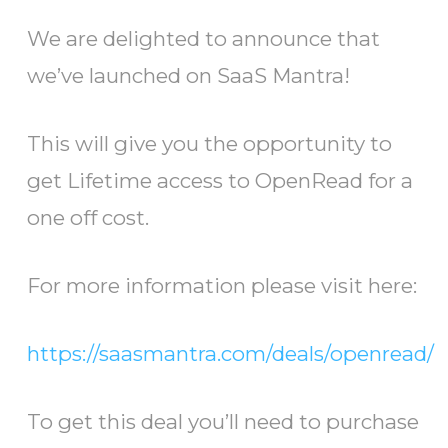
We are delighted to announce that
we’ve launched on SaaS Mantra!
This will give you the opportunity to
get Lifetime access to OpenRead for a
one off cost.
For more information please visit here:
https://saasmantra.com/deals/openread/
To get this deal you’ll need to purchase