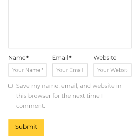
Name
*
Email
*
Website
Save my name, email, and website in
this browser for the next time I
comment.