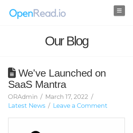
Nav
Our Blog
We’ve Launched on
SaaS Mantra
ORAdmin
March 17, 2022
Latest News
Leave a Comment