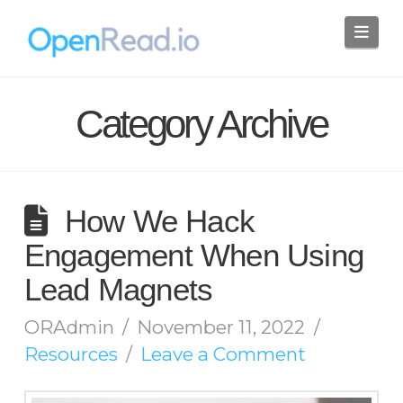
Nav
Category Archive
How We Hack
Engagement When Using
Lead Magnets
ORAdmin
November 11, 2022
Resources
Leave a Comment