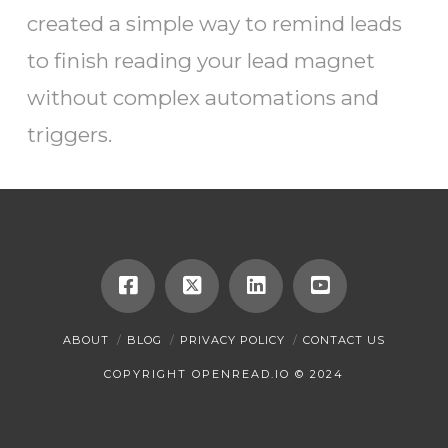
created a simple way to remind leads
to finish reading your lead magnet
without complex automations and
triggers.
ABOUT
BLOG
PRIVACY POLICY
CONTACT US
COPYRIGHT OPENREAD.IO © 2024