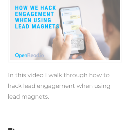
In this video I walk through how to
hack lead engagement when using
lead magnets.