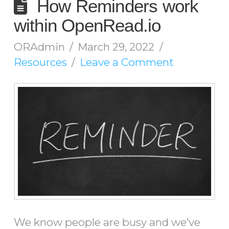
How Reminders work
within OpenRead.io
ORAdmin
March 29, 2022
Resources
Leave a Comment
We know people are busy and we’ve